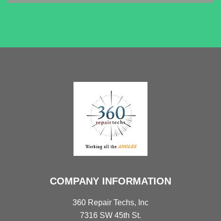
COMPANY INFORMATION
360 Repair Techs, Inc
7316 SW 45th St.