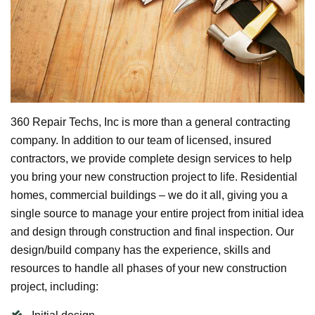
360 Repair Techs, Inc is more than a general contracting
company. In addition to our team of licensed, insured
contractors, we provide complete design services to help
you bring your new construction project to life. Residential
homes, commercial buildings – we do it all, giving you a
single source to manage your entire project from initial idea
and design through construction and final inspection. Our
design/build company has the experience, skills and
resources to handle all phases of your new construction
project, including: