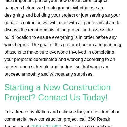
most important part of your new construction project
happens before we break ground. Whether we are
designing and building your project or just serving as your
general contractor, we will meet with all parties involved to
discuss the requirements of the project and assess the
build location to ensure everything is in order before any
work begins. The goal of this preconstruction and planning
phase is to make sure everyone involved in completing
your project is coordinated and working according to an
agreed-upon schedule and budget, so that work can
proceed smoothly and without any surprises.
Starting a New Construction
Project? Contact Us Today!
For a free consultation and estimate for your residential or
commercial new construction project, call 360 Repair
Techs, Inc at
(305) 720-7982
. You can also submit our