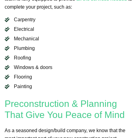
complete your project, such as:
Carpentry
Electrical
Mechanical
Plumbing
Roofing
Windows & doors
Flooring
Painting
Preconstruction & Planning
That Give You Peace of Mind
As a seasoned design/build company, we know that the