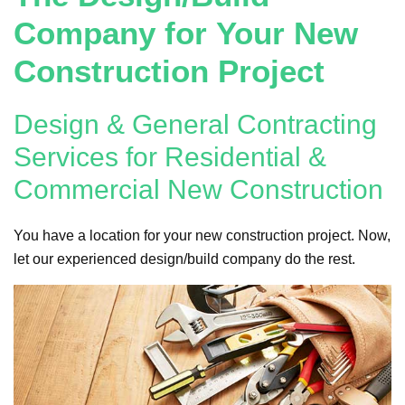
Company for Your New
Construction Project
Design & General Contracting
Services for Residential &
Commercial New Construction
You have a location for your new construction project. Now,
let our experienced design/build company do the rest.