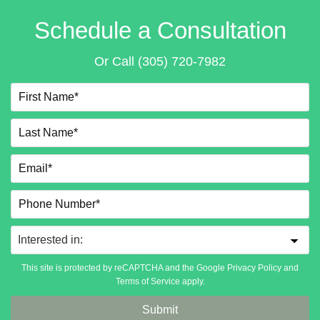
Schedule a Consultation
Or Call
(305) 720-7982
This site is protected by reCAPTCHA and the Google
Privacy Policy
and
Terms of Service
apply.