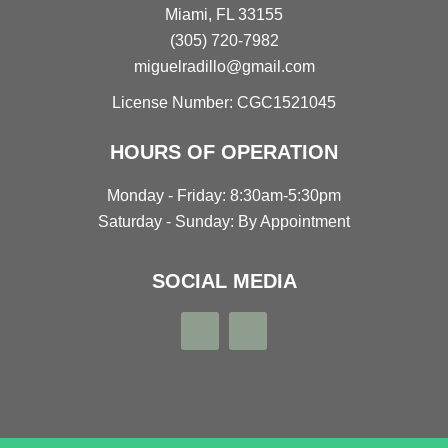
Miami, FL 33155
(305) 720-7982
miguelradillo@gmail.com
License Number: CGC1521045
HOURS OF OPERATION
Monday - Friday: 8:30am-5:30pm
Saturday - Sunday: By Appointment
SOCIAL MEDIA