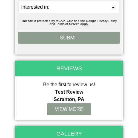
This site is protected by reCAPTCHA and the Google
Privacy Policy
and
Terms of Service
apply.
REVIEWS
Be the first to review us!
Test Review
Scranton, PA
VIEW MORE
GALLERY