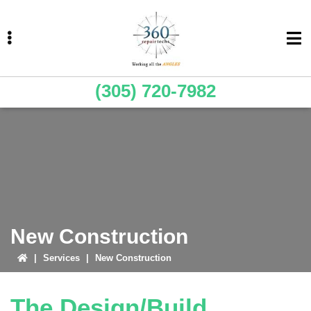
Skip
Skip
Skip
to
to
to
primary
main
primary
navigation
content
sidebar
(305) 720-7982
ubmenu
ubmenu
New Construction
|
Services
|
New Construction
The Design/Build