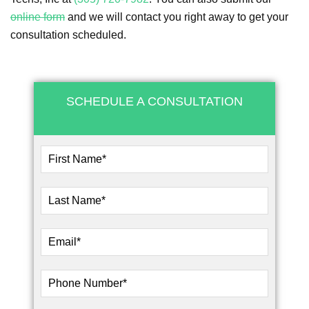
online form
and we will contact you right away to get your
consultation scheduled.
SCHEDULE A CONSULTATION