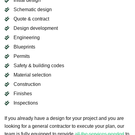
Initial design
Schematic design
Quote & contract
Design development
Engineering
Blueprints
Permits
Safety & building codes
Material selection
Construction
Finishes
Inspections
If you already have a design for your project and you are
looking for a general contractor to execute your plan, our
team is fully equipped to provide
all the services needed
to