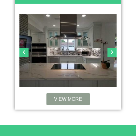
VIEW MORE